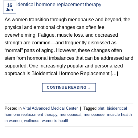
16
Jun
As women transition through menopause and beyond, the
physical and emotional changes can often feel
overwhelming. Fatigue, muscle loss, and decreased
strength are common—and frequently dismissed as
“normal” parts of aging. However, these changes often
stem from hormonal imbalances that can be addressed and
supported. One increasingly popular and personalized
approach is Bioidentical Hormone Replacement […]
CONTINUE READING
→
Posted in
Vital Advanced Medical Center
|
Tagged
bhrt
,
bioidentical
hormone replaccment therapy
,
menopausal
,
menopause
,
muscle health
in women
,
wellness
,
women's health