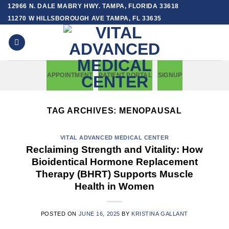
Skip
12966 N. DALE MABRY HWY. TAMPA, FLORIDA 33618
to
11270 W HILLSBOROUGH AVE TAMPA, FL 33635
content
APPOINTMENT
PATIENT PORTAL
SIGNUP
TAG ARCHIVES:
MENOPAUSAL
VITAL ADVANCED MEDICAL CENTER
Reclaiming Strength and Vitality: How
Bioidentical Hormone Replacement
Therapy (BHRT) Supports Muscle
Health in Women
POSTED ON
JUNE 16, 2025
BY
KRISTINA GALLANT