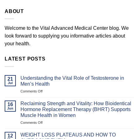
ABOUT
Welcome to the Vital Advanced Medical Center blog. We
look forward to supplying you informative articles about
your health.
LATEST POSTS
Understanding the Vital Role of Testosterone in
21
Jul
Men’s Health
on
Comments Off
Understanding
the
Reclaiming Strength and Vitality: How Bioidentical
16
Vital
Jun
Hormone Replacement Therapy (BHRT) Supports
Role
Muscle Health in Women
of
on
Comments Off
Testosterone
Reclaiming
in
Strength
Men’s
WEIGHT LOSS PLATEAUS AND HOW TO
12
and
Health