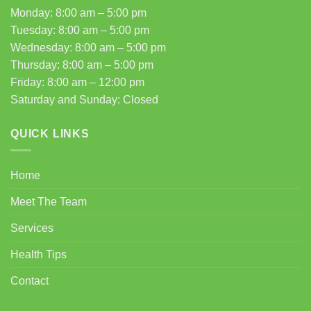
Monday: 8:00 am – 5:00 pm
Tuesday: 8:00 am – 5:00 pm
Wednesday: 8:00 am – 5:00 pm
Thursday: 8:00 am – 5:00 pm
Friday: 8:00 am – 12:00 pm
Saturday and Sunday: Closed
QUICK LINKS
Home
Meet The Team
Services
Health Tips
Contact