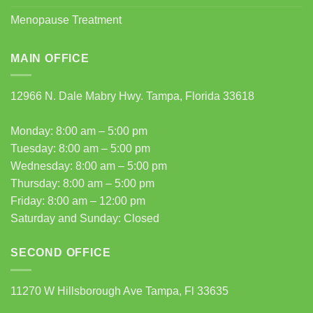
Menopause Treatment
MAIN OFFICE
12966 N. Dale Mabry Hwy. Tampa, Florida 33618
Monday: 8:00 am – 5:00 pm
Tuesday: 8:00 am – 5:00 pm
Wednesday: 8:00 am – 5:00 pm
Thursday: 8:00 am – 5:00 pm
Friday: 8:00 am – 12:00 pm
Saturday and Sunday: Closed
SECOND OFFICE
11270 W Hillsborough Ave Tampa, Fl 33635