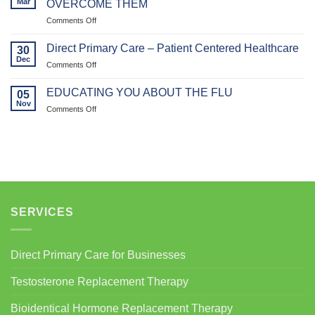
Mar
OVERCOME THEM
Vitality:
on
Comments Off
How
WEIGHT
Bioidentical
LOSS
Hormone
Direct Primary Care – Patient Centered Healthcare
30
PLATEAUS
Replacement
Dec
on
Comments Off
AND
Therapy
Direct
HOW
(BHRT)
Primary
EDUCATING YOU ABOUT THE FLU
TO
05
Supports
Care
Nov
OVERCOME
Muscle
on
Comments Off
–
THEM
Health
EDUCATING
Patient
in
YOU
Centered
Women
ABOUT
Healthcare
THE
FLU
SERVICES
Direct Primary Care for Businesses
Testosterone Replacement Therapy
Bioidentical Hormone Replacement Therapy